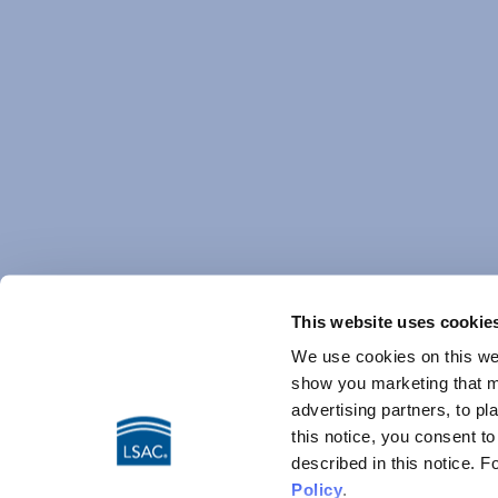
This website uses cookie
We use cookies on this web
show you marketing that ma
advertising partners, to pl
this notice, you consent t
described in this notice. 
Policy
.