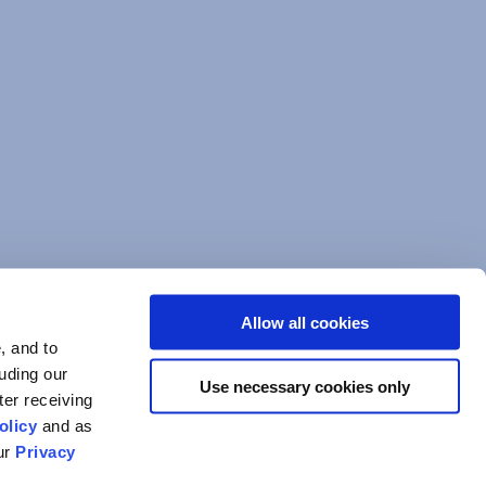
Allow all cookies
, and to
luding our
Use necessary cookies only
ter receiving
olicy
and as
our
Privacy