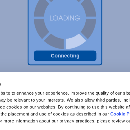
Connecting
s
site to enhance your experience, improve the quality of our site
y be relevant to your interests. We also allow third parties, inc
ace cookies on our websites. By continuing to use this website af
o the placement and use of cookies as described in our
Cookie P
For more information about our privacy practices, please review 