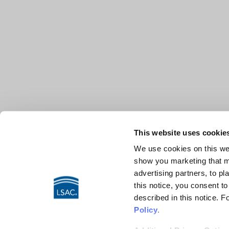
This website uses cookie
We use cookies on this web
show you marketing that ma
advertising partners, to pl
this notice, you consent t
described in this notice. 
Policy
.