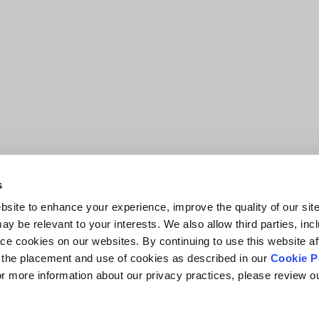
s
site to enhance your experience, improve the quality of our site
y be relevant to your interests. We also allow third parties, inc
ace cookies on our websites. By continuing to use this website af
o the placement and use of cookies as described in our
Cookie P
For more information about our privacy practices, please review 