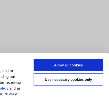
Allow all cookies
, and to
luding our
Use necessary cookies only
ter receiving
olicy
and as
our
Privacy