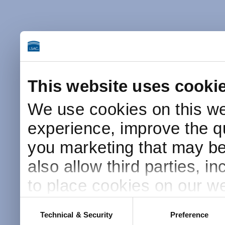
This website uses cooki
We use cookies on this we
experience, improve the qu
you marketing that may be 
also allow third parties, i
to place cookies on our we
this website after receivin
Consent
Technical & Security
Preference
Selection
placement and use of cook