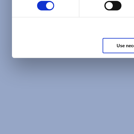
Policy
and as described in
information about our priv
Privacy Policy
.
Use nec
Additional Privacy Optio
When you use our website 
address on our website (ei
sign up for an LSAC newsle
of activity that requires t
with us), we may share inf
you, such as your email 
IP address, or information