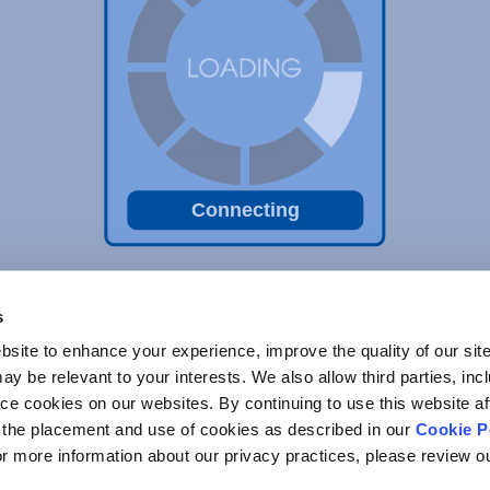
Connecting
s
site to enhance your experience, improve the quality of our site
y be relevant to your interests. We also allow third parties, inc
ace cookies on our websites. By continuing to use this website af
o the placement and use of cookies as described in our
Cookie P
For more information about our privacy practices, please review 