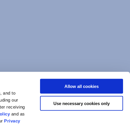
Allow all cookies
, and to
luding our
Use necessary cookies only
ter receiving
olicy
and as
our
Privacy