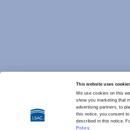
This website uses cookie
We use cookies on this web
show you marketing that ma
advertising partners, to pl
this notice, you consent t
described in this notice. 
Policy
.