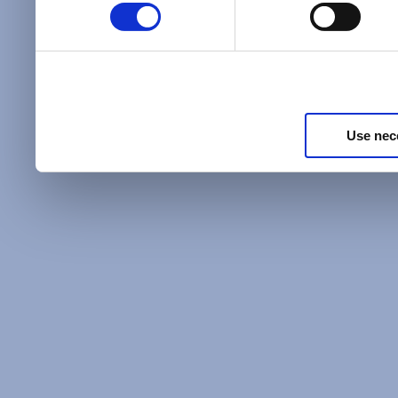
Policy
and as described in
information about our priv
Privacy Policy
.
Use nec
Additional Privacy Optio
When you use our website 
address on our website (ei
sign up for an LSAC newsle
of activity that requires t
with us), we may share inf
you, such as your email 
IP address, or information