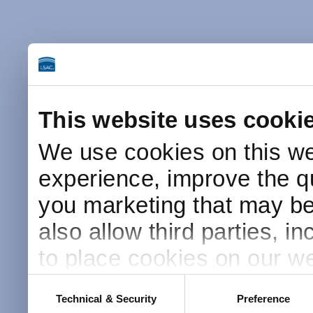
This website uses cooki
We use cookies on this we
experience, improve the qu
you marketing that may be 
also allow third parties, i
to place cookies on our we
this website after receivin
Consent
Technical & Security
Preference
Selection
placement and use of cook