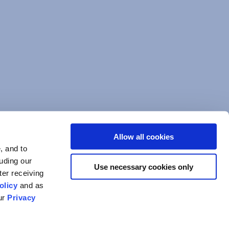
Allow all cookies
, and to
luding our
Use necessary cookies only
ter receiving
olicy
and as
our
Privacy