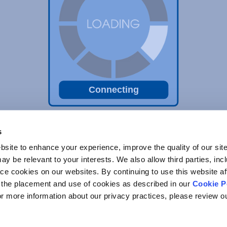
Connecting
s
site to enhance your experience, improve the quality of our site
y be relevant to your interests. We also allow third parties, inc
ace cookies on our websites. By continuing to use this website af
o the placement and use of cookies as described in our
Cookie P
For more information about our privacy practices, please review 