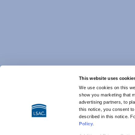
This website uses cookie
We use cookies on this web
show you marketing that ma
advertising partners, to pl
this notice, you consent t
described in this notice. 
Policy
.