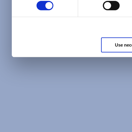
Policy
and as described in
information about our priv
Privacy Policy
.
Use nec
Additional Privacy Optio
When you use our website 
address on our website (ei
sign up for an LSAC newsle
of activity that requires t
with us), we may share inf
you, such as your email 
IP address, or information