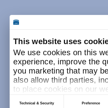
This website uses cooki
We use cookies on this we
experience, improve the qu
you marketing that may be 
also allow third parties, i
to place cookies on our we
this website after receivin
Consent
Technical & Security
Preference
Selection
placement and use of cook