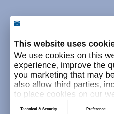
This website uses cooki
We use cookies on this we
experience, improve the qu
you marketing that may be 
also allow third parties, i
to place cookies on our we
this website after receivin
Consent
Technical & Security
Preference
Selection
placement and use of cook