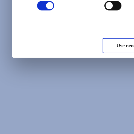
Policy
and as described in
information about our priv
Privacy Policy
.
Use nec
Additional Privacy Optio
When you use our website 
address on our website (ei
sign up for an LSAC newsle
of activity that requires t
with us), we may share inf
you, such as your email 
IP address, or information