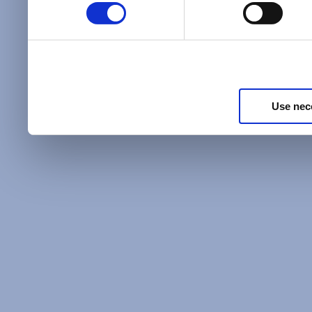
Policy
and as described in
information about our priv
Privacy Policy
.
Use nec
Additional Privacy Optio
When you use our website 
address on our website (ei
sign up for an LSAC newsle
of activity that requires t
with us), we may share inf
you, such as your email 
IP address, or information