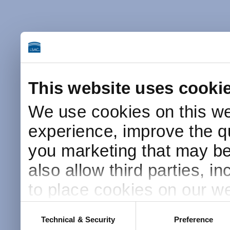
This website uses cooki
We use cookies on this we
experience, improve the qu
you marketing that may be 
also allow third parties, i
to place cookies on our we
this website after receivin
Consent
Technical & Security
Preference
Selection
placement and use of cook