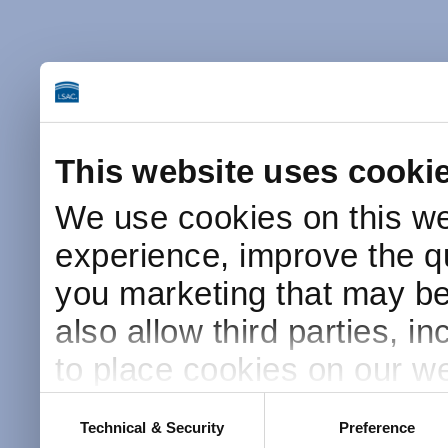
This website uses cooki
We use cookies on this we
experience, improve the qu
you marketing that may be 
also allow third parties, i
to place cookies on our we
this website after receivin
Consent
Technical & Security
Preference
Selection
placement and use of cook