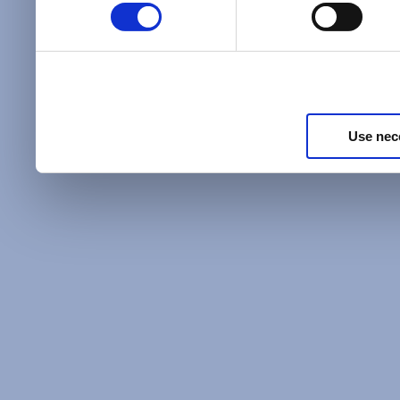
Policy
and as described in
information about our priv
Privacy Policy
.
Use nec
Additional Privacy Optio
When you use our website 
address on our website (ei
sign up for an LSAC newsle
of activity that requires t
with us), we may share inf
you, such as your email 
IP address, or information