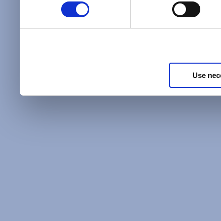
Policy
and as described in
information about our priv
Privacy Policy
.
Use nec
Additional Privacy Optio
When you use our website 
address on our website (ei
sign up for an LSAC newsle
of activity that requires t
with us), we may share inf
you, such as your email 
IP address, or information