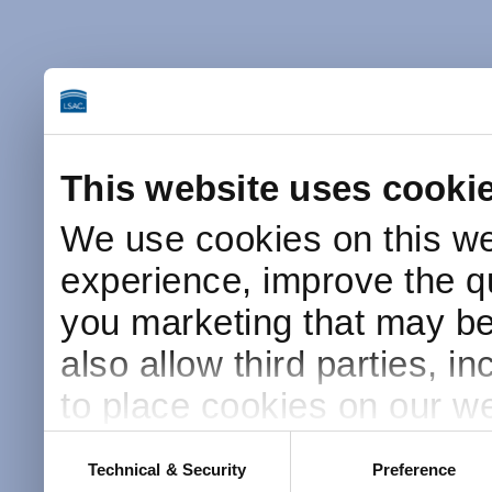
This website uses cooki
We use cookies on this we
experience, improve the qu
you marketing that may be 
also allow third parties, i
to place cookies on our we
this website after receivin
Consent
Technical & Security
Preference
Selection
placement and use of cook