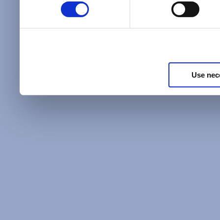
Policy
and as described in
information about our priv
Privacy Policy
.
Use nec
Additional Privacy Optio
When you use our website 
address on our website (ei
sign up for an LSAC newsle
of activity that requires t
with us), we may share inf
you, such as your email 
IP address, or information