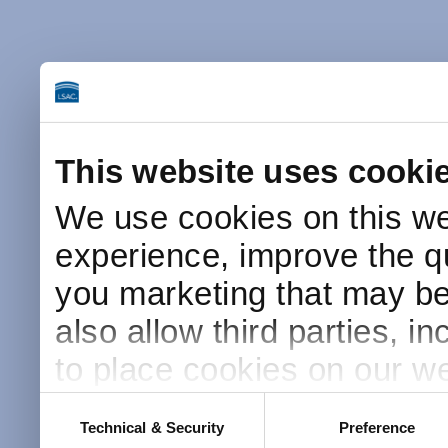
This website uses cooki
We use cookies on this we
experience, improve the qu
you marketing that may be 
also allow third parties, i
to place cookies on our we
this website after receivin
Consent
Technical & Security
Preference
Selection
placement and use of cook